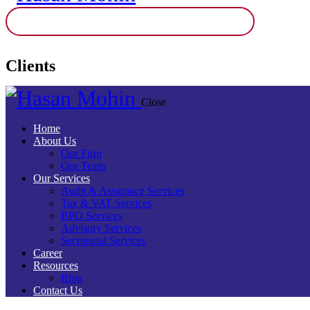
Clients
Close
Home
About Us
Our Firm
Our Team
Our Services
Audit & Assurance Services​
Tax & VAT Services
BPO Services
Advisory Services
Secretarial Services
Career
Resources
Blog
Contact Us