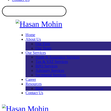
Home
About Us
Our Firm
Our Team
Our Services
Audit & Assurance Services​
Tax & VAT Services
BPO Services
Advisory Services
Secretarial Services
Career
Resources
Blog
Contact Us