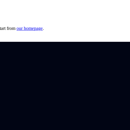
tart from
our homepage
.