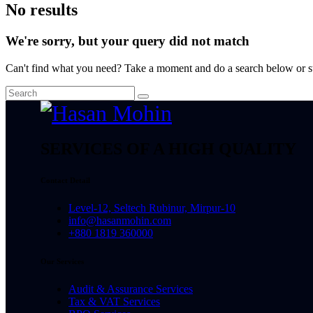
No results
We're sorry, but your query did not match
Can't find what you need? Take a moment and do a search below or s
SERVICES OF A HIGH QUALITY
Contact Detail
Level-12, Seltech Rubinur, Mirpur-10
info@hasanmohin.com
+880 1819 360000
Our Services
Audit & Assurance Services​
Tax & VAT Services