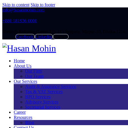
Skip to content
Skip to footer
info@hasanmohin.com
+88‭0 181936 0000
Sheltech Rubynur (Level-12), 115 Senpara, Mirpur-10, Dhaka-1216,
Facebook
Linkedin
Youtube
Home
About Us
Our Firm
Our Team
Our Services
Audit & Assurance Services​
Tax & VAT Services
BPO Services
Advisory Services
Secretarial Services
Career
Resources
Blog
Contact Us