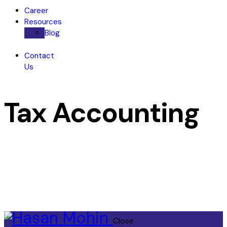
Career
Resources
Blog
Contact
Us
Tax Accounting
Close