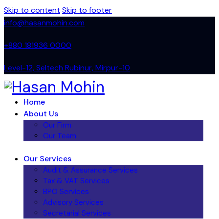
Skip to content
Skip to footer
info@hasanmohin.com
+88‭0 181936 0000
Level-12, Seltech Rubinur, Mirpur-10
Home
About Us
Our Firm
Our Team
Our Services
Audit & Assurance Services​
Tax & VAT Services
BPO Services
Advisory Services
Secretarial Services