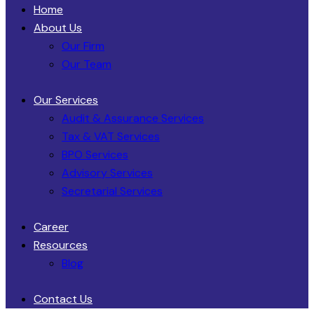
Home
About Us
Our Firm
Our Team
Our Services
Audit & Assurance Services​
Tax & VAT Services
BPO Services
Advisory Services
Secretarial Services
Career
Resources
Blog
Contact Us