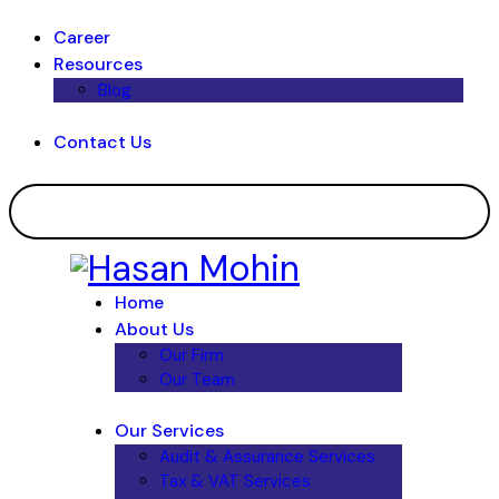
Career
Resources
Blog
Contact Us
Home
About Us
Our Firm
Our Team
Our Services
Audit & Assurance Services​
Tax & VAT Services