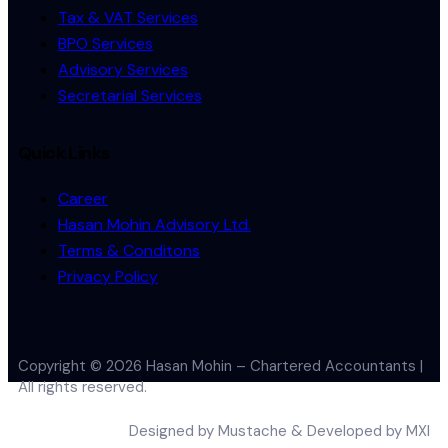
Tax & VAT Services
BPO Services
Advisory Services
Secretarial Services
Quick Links
Career
Hasan Mohin Advisory Ltd.
Terms & Conditons
Privacy Policy
Copyright © 2026 Hasan Mohin – Chartered Accountants |
All rights reserved.
Designed by
Mustache
& Developed by MXI