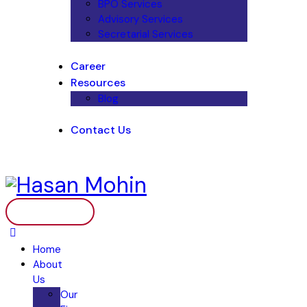
BPO Services
Advisory Services
Secretarial Services
Career
Resources
Blog
Contact Us
Home
About
Us
Our