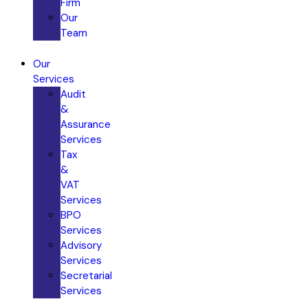
Firm
Our
Team
Our
Services
Audit
&
Assurance
Services​
Tax
&
VAT
Services
BPO
Services
Advisory
Services
Secretarial
Services