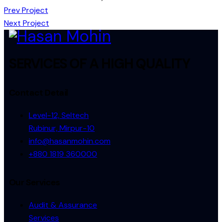
Post
Prev Project
Next Project
navigation
SERVICES OF A HIGH QUALITY
Contact Detail
Level-12, Seltech
Rubinur, Mirpur-10
info@hasanmohin.com
+880 1819 360000
Our Services
Audit & Assurance
Services​