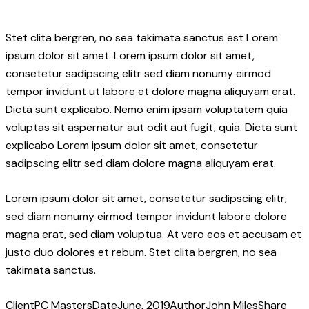
Stet clita bergren, no sea takimata sanctus est Lorem
ipsum dolor sit amet. Lorem ipsum dolor sit amet,
consetetur sadipscing elitr sed diam nonumy eirmod
tempor invidunt ut labore et dolore magna aliquyam erat.
Dicta sunt explicabo. Nemo enim ipsam voluptatem quia
voluptas sit aspernatur aut odit aut fugit, quia. Dicta sunt
explicabo Lorem ipsum dolor sit amet, consetetur
sadipscing elitr sed diam dolore magna aliquyam erat.
Lorem ipsum dolor sit amet, consetetur sadipscing elitr,
sed diam nonumy eirmod tempor invidunt labore dolore
magna erat, sed diam voluptua. At vero eos et accusam et
justo duo dolores et rebum. Stet clita bergren, no sea
takimata sanctus.
Client
PC Masters
Date
June, 2019
Author
John Miles
Share