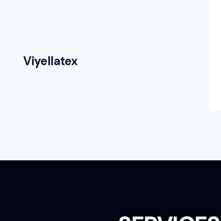
Viyellatex