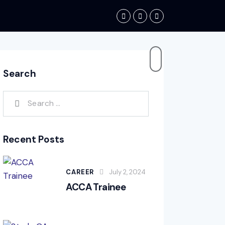
Search
Recent Posts
CAREER
July 2, 2024
ACCA Trainee