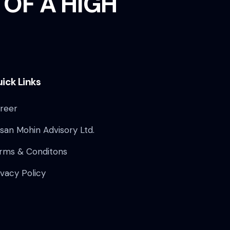
 OF A HIGH
ick Links
reer
san Mohin Advisory Ltd.
rms & Conditons
ivacy Policy