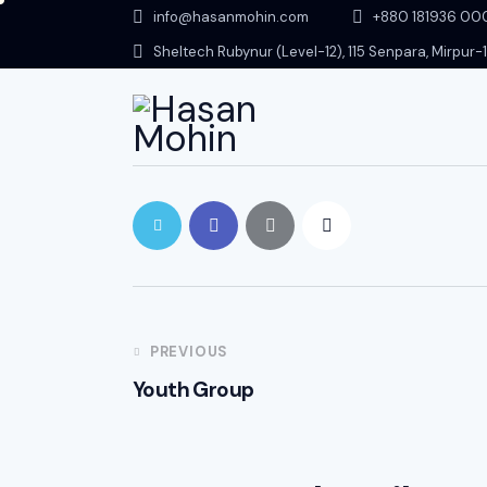
info@hasanmohin.com
+88‭0 181936 0
Sheltech Rubynur (Level-12), 115 Senpara, Mirpur
PREVIOUS
Youth Group