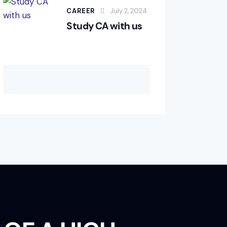
CAREER
July 2, 2024
Study CA with us