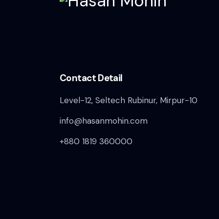
Contact Detail
Level-12, Seltech Rubinur, Mirpur-10
info@hasanmohin.com
+880 1819 360000