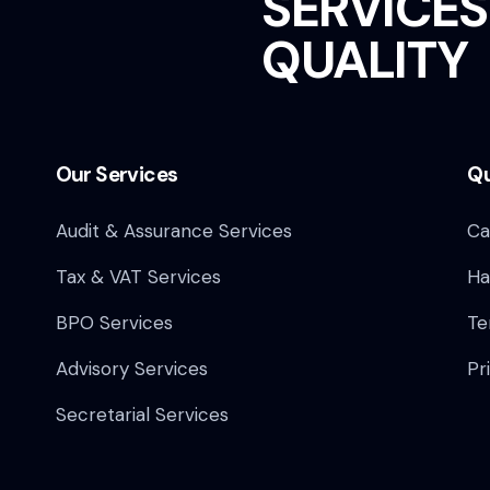
SERVICES
QUALITY
Our Services
Qu
Audit & Assurance Services​
Ca
Tax & VAT Services
Ha
BPO Services
Te
Advisory Services
Pr
Secretarial Services