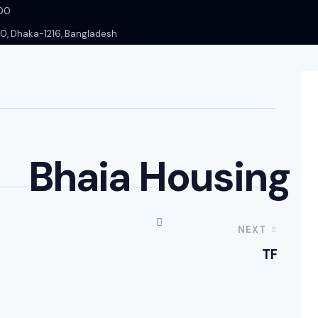
000
-10, Dhaka-1216, Bangladesh
Bhaia Housing
NEXT
TF