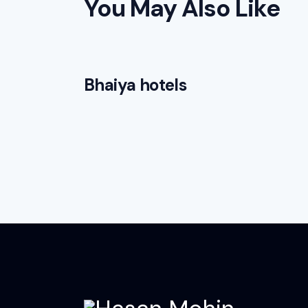
You May Also Like
Bhaiya hotels