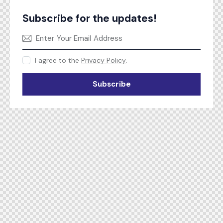
Subscribe for the updates!
I agree to the
Privacy Policy
.
Subscribe