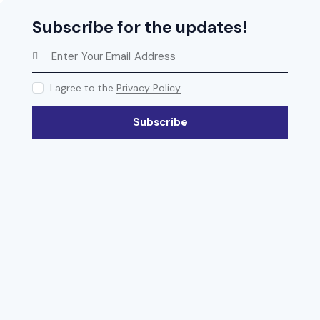
Subscribe for the updates!
I agree to the
Privacy Policy
.
Subscribe